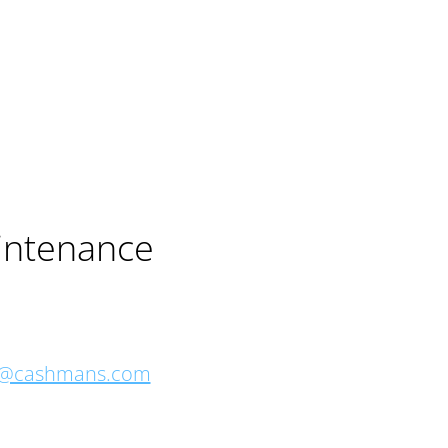
intenance
o@cashmans.com