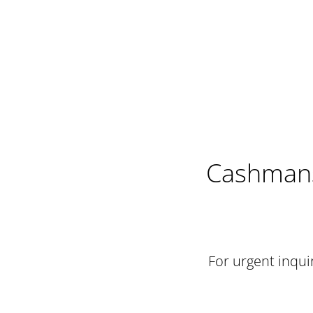
Cashmans
For urgent inquir