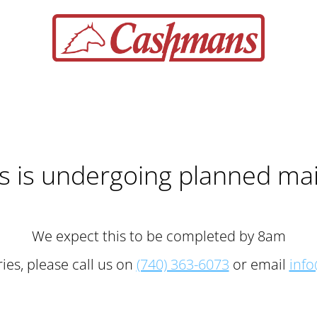
 is undergoing planned ma
We expect this to be completed by 8am
ies, please call us on
(740) 363-6073
or email
inf