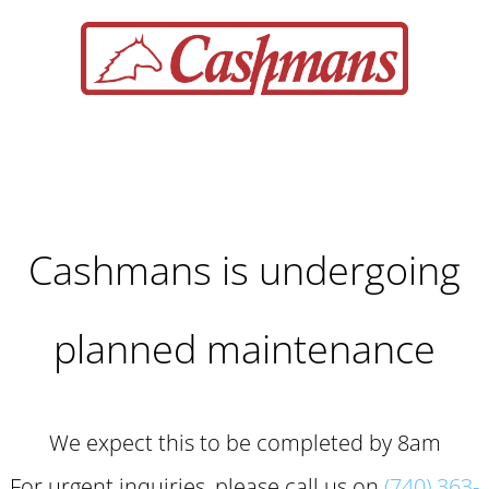
Cashmans is undergoing
planned maintenance
We expect this to be completed by 8am
For urgent inquiries, please call us on
(740) 363-