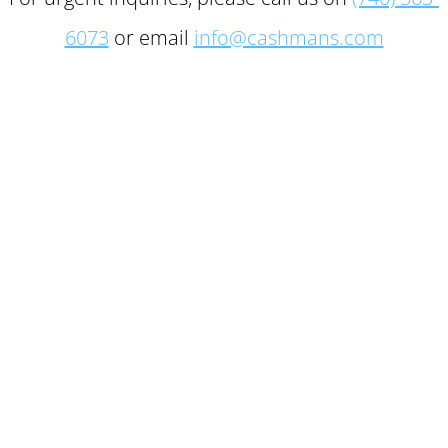
6073
or email
info@cashmans.com