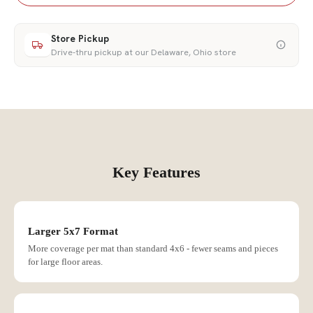
Store Pickup
Drive-thru pickup at our Delaware, Ohio store
Key Features
Larger 5x7 Format
More coverage per mat than standard 4x6 - fewer seams and pieces
for large floor areas.