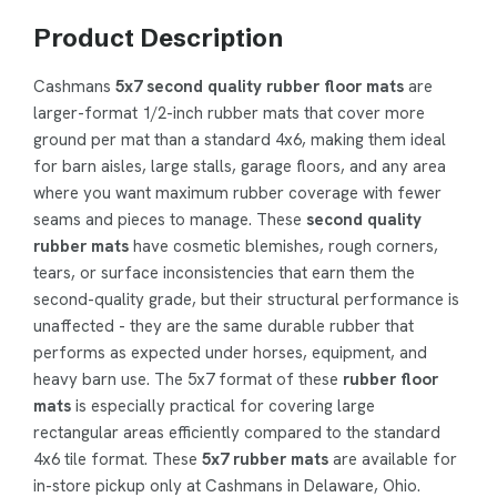
Product Description
Cashmans
5x7 second quality rubber floor mats
are
larger-format 1/2-inch rubber mats that cover more
ground per mat than a standard 4x6, making them ideal
for barn aisles, large stalls, garage floors, and any area
where you want maximum rubber coverage with fewer
seams and pieces to manage. These
second quality
rubber mats
have cosmetic blemishes, rough corners,
tears, or surface inconsistencies that earn them the
second-quality grade, but their structural performance is
unaffected - they are the same durable rubber that
performs as expected under horses, equipment, and
heavy barn use. The 5x7 format of these
rubber floor
mats
is especially practical for covering large
rectangular areas efficiently compared to the standard
4x6 tile format. These
5x7 rubber mats
are available for
in-store pickup only at Cashmans in Delaware, Ohio.