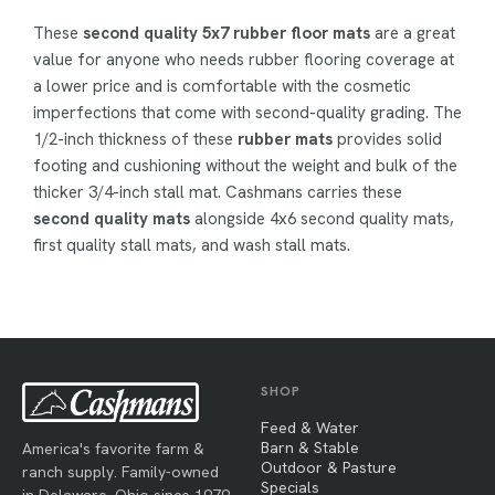
These
second quality 5x7 rubber floor mats
are a great
value for anyone who needs rubber flooring coverage at
a lower price and is comfortable with the cosmetic
imperfections that come with second-quality grading. The
1/2-inch thickness of these
rubber mats
provides solid
footing and cushioning without the weight and bulk of the
thicker 3/4-inch stall mat. Cashmans carries these
second quality mats
alongside 4x6 second quality mats,
first quality stall mats, and wash stall mats.
SHOP
Feed & Water
Barn & Stable
America's favorite farm &
Outdoor & Pasture
ranch supply. Family-owned
Specials