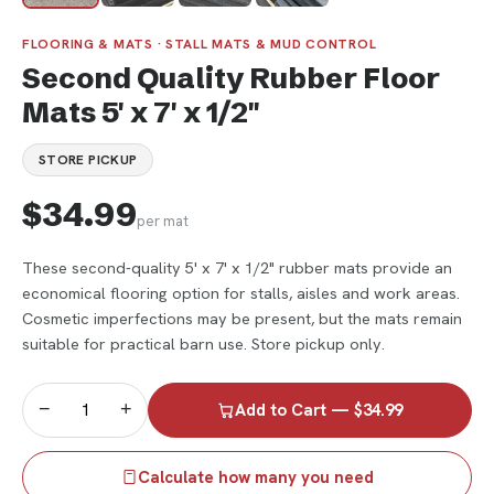
FLOORING & MATS · STALL MATS & MUD CONTROL
Second Quality Rubber Floor
Mats 5' x 7' x 1/2"
STORE PICKUP
$34.99
per mat
These second-quality 5' x 7' x 1/2" rubber mats provide an
economical flooring option for stalls, aisles and work areas.
Cosmetic imperfections may be present, but the mats remain
suitable for practical barn use. Store pickup only.
−
+
Add to Cart — $34.99
Calculate how many you need