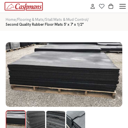
Home
/
Flooring & Mats
/
Stall Mats & Mud Control
/
Second Quality Rubber Floor Mats 5' x 7' x 1/2"