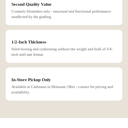
Second Quality Value
Cosmetic blemishes only - structural and functional performance
unaffected by the grading.
1/2-Inch Thickness
Solid footing and cushioning without the weight and bulk of 3/4-
inch stall mat format.
In-Store Pickup Only
Available at Cashmans in Delaware, Ohio - contact for pricing and
availability.