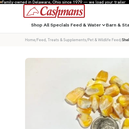
Family-owned in Delaware, Ohio since 1979 — we load your trailer
Shop All
Specials
Feed & Water
Barn & St
Home
/
Feed, Treats & Supplements
/
Pet & Wildlife Feed
/
Shel