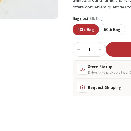
animals around farms and rural
offers convenient quantities 
Bag (lbs)
10lb Bag
10lb Bag
50lb Bag
−
+
Store Pickup
Drive-thru pickup at our
Request Shipping