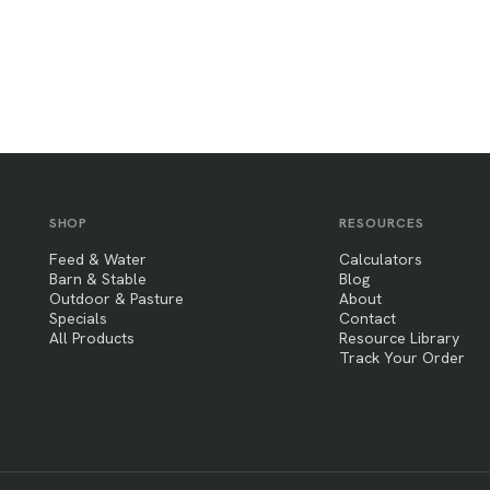
SHOP
RESOURCES
Feed & Water
Calculators
Barn & Stable
Blog
Outdoor & Pasture
About
Specials
Contact
All Products
Resource Library
Track Your Order