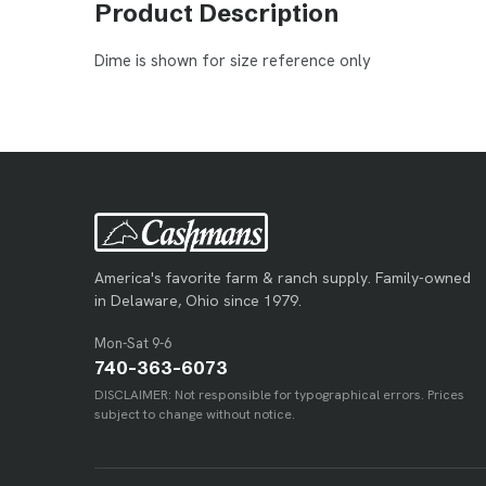
Product Description
Dime is shown for size reference only
America's favorite farm & ranch supply. Family-owned
in Delaware, Ohio since 1979.
Mon-Sat 9-6
740-363-6073
DISCLAIMER: Not responsible for typographical errors. Prices
subject to change without notice.