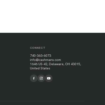
CONNECT
740-363-6073
info@cashmans.com
1646 US-42, Delaware, OH 43015,
United States