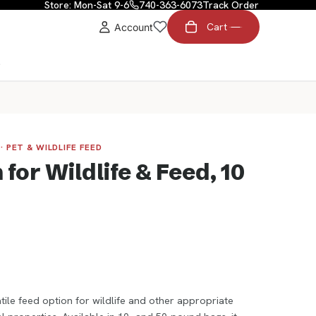
Store: Mon-Sat 9-6
740-363-6073
Track Order
Cart
Account
t
· PET & WILDLIFE FEED
for Wildlife & Feed, 10
ile feed option for wildlife and other appropriate