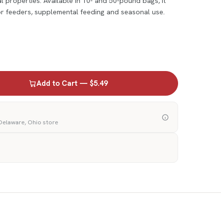
 properties. Available in 10- and 50-pound bags, it
for feeders, supplemental feeding and seasonal use.
Add to Cart — $5.49
 Delaware, Ohio store