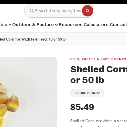
Search
able
Outdoor & Pasture
Resources
Calculators
Contac
led Corn for Wildlife & Feed, 10 or 50 lb
FEED, TREATS & SUPPLEMENTS 
Shelled Corn 
or 50 lb
STORE PICKUP
$5.49
Shelled Corn provides a versat