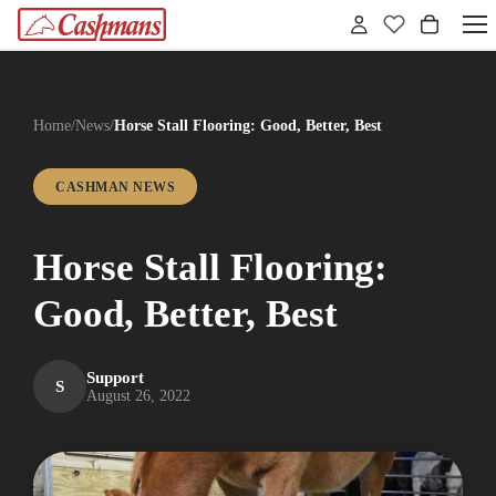
Home
/
News
/
Horse Stall Flooring: Good, Better, Best
CASHMAN NEWS
Horse Stall Flooring:
Good, Better, Best
Support
S
August 26, 2022