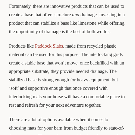
Fortunately, there are innovative products that can be used to
create a base that offers structure
and
drainage. Investing in a
product that can stabilize a base like limestone while offering
the opportunity of drainage is the best of both worlds.
Products like
Paddock Slabs
, made from recycled plastic
material can be used for this purpose. The interlocking grids
create a stable base that won’t move, once backfilled with an
appropriate substrate, they provide needed drainage. The
stabilized base is strong enough for heavy equipment, but
‘soft’ and supportive enough that once covered with
interlocking mats your horse will have a comfortable place to
rest and refresh for your next adventure together.
There are a lot of options available when it comes to
choosing mats for your barn from budget friendly to state-of-