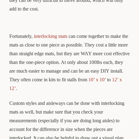
they can be very difficult to move around, which will only
add to the cost.
Fortunately,
interlocking mats
can come together to make the
mats as close to one piece as possible. They cost a little more
than straight edge mats, but they are WAY more cost effective
than the one-piece option. At only about 100lbs each, they
are much easier to manage and can be an easy DIY install.
They often come in kits to fit stalls from
10’ x 10’
to
12’ x
12’
.
Custom styles and aisleways can be done with interlocking
mats as well, but make sure that you check your
measurements (especially if you are doing long aisles) to
account for the difference in size when the pieces are
interlocked. It can also be helpful to draw out a visual plan,