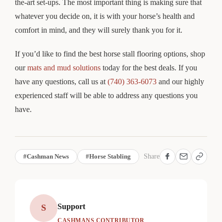
the-art set-ups. The most important thing is making sure that
whatever you decide on, it is with your horse’s health and
comfort in mind, and they will surely thank you for it.
If you’d like to find the best horse stall flooring options, shop
our
mats and mud solutions
today for the best deals. If you
have any questions, call us at
(740) 363-6073
and our highly
experienced staff will be able to address any questions you
have.
#Cashman News
#Horse Stabling
Share
Support
S
CASHMANS CONTRIBUTOR