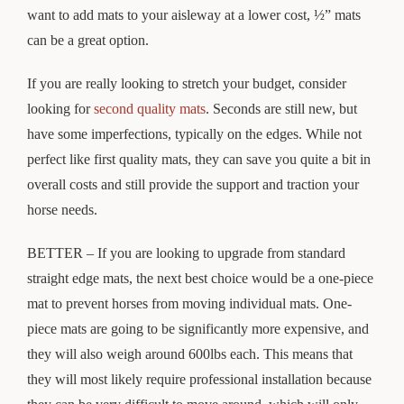
want to add mats to your aisleway at a lower cost, ½” mats
can be a great option.
If you are really looking to stretch your budget, consider
looking for
second quality mats
. Seconds are still new, but
have some imperfections, typically on the edges. While not
perfect like first quality mats, they can save you quite a bit in
overall costs and still provide the support and traction your
horse needs.
BETTER – If you are looking to upgrade from standard
straight edge mats, the next best choice would be a one-piece
mat to prevent horses from moving individual mats. One-
piece mats are going to be significantly more expensive, and
they will also weigh around 600lbs each. This means that
they will most likely require professional installation because