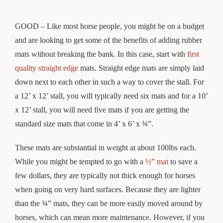
GOOD – Like most horse people, you might be on a budget
and are looking to get some of the benefits of adding rubber
mats without breaking the bank. In this case, start with
first
quality straight edge
mats. Straight edge mats are simply laid
down next to each other in such a way to cover the stall. For
a 12’ x 12’ stall, you will typically need six mats and for a 10’
x 12’ stall, you will need five mats if you are getting the
standard size mats that come in 4’ x 6’ x ¾”.
These mats are substantial in weight at about 100lbs each.
While you might be tempted to go with a
½” mat
to save a
few dollars, they are typically not thick enough for horses
when going on very hard surfaces. Because they are lighter
than the ¾” mats, they can be more easily moved around by
horses, which can mean more maintenance. However, if you