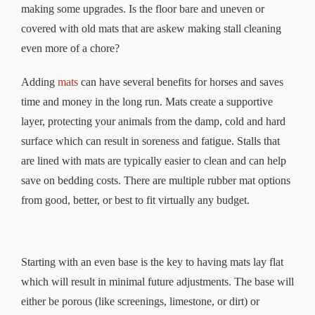
making some upgrades. Is the floor bare and uneven or
covered with old mats that are askew making stall cleaning
even more of a chore?
Adding
mats
can have several benefits for horses and saves
time and money in the long run. Mats create a supportive
layer, protecting your animals from the damp, cold and hard
surface which can result in soreness and fatigue. Stalls that
are lined with mats are typically easier to clean and can help
save on bedding costs. There are multiple rubber mat options
from good, better, or best to fit virtually any budget.
Starting with an even base is the key to having mats lay flat
which will result in minimal future adjustments. The base will
either be porous (like screenings, limestone, or dirt) or