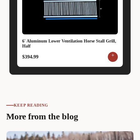
6' Aluminum Lower Ventilation Horse Stall Grill,
Half
+
$394.99
KEEP READING
More from the blog