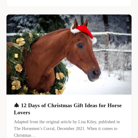
🎄 12 Days of Christmas Gift Ideas for Horse
Lovers
Adapted from the original article by Lisa Kiley, published in
The Horsemen’s Corral, December 2021. When it comes to
Christmas ...