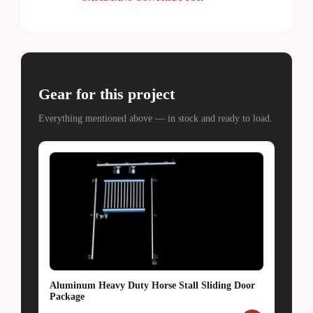
Gear for this project
Everything mentioned above — in stock and ready to load.
Aluminum Heavy Duty Horse Stall Sliding Door
Package