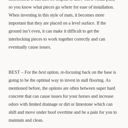
so you know what pieces go where for ease of installation.
When investing in this style of mats, it becomes more
important that they are placed on a level surface. If the
ground isn’t even, it can make it difficult to get the
interlocking pieces to work together correctly and can
eventually cause issues.
BEST – For the
best
option, re-focusing back on the base is
going to be the optimal way to invest in stall flooring. As
mentioned before, the options are often between super hard
concrete that can cause issues for your horses and increase
odors with limited drainage or dirt or limestone which can
shift and move under hoof overtime and be a pain for you to
maintain and clean.