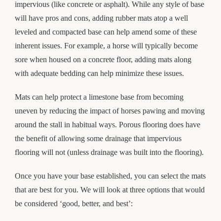
impervious (like concrete or asphalt). While any style of base
will have pros and cons, adding rubber mats atop a well
leveled and compacted base can help amend some of these
inherent issues. For example, a horse will typically become
sore when housed on a concrete floor, adding mats along
with adequate bedding can help minimize these issues.
Mats can help protect a limestone base from becoming
uneven by reducing the impact of horses pawing and moving
around the stall in habitual ways. Porous flooring does have
the benefit of allowing some drainage that impervious
flooring will not (unless drainage was built into the flooring).
Once you have your base established, you can select the mats
that are best for you. We will look at three options that would
be considered ‘good, better, and best’: