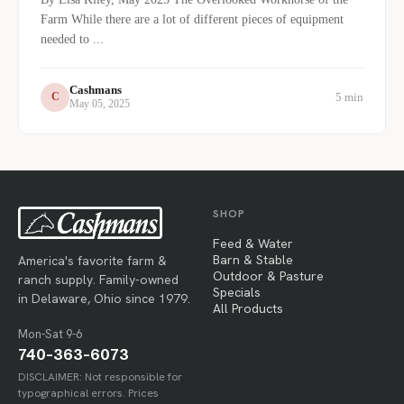
Farm While there are a lot of different pieces of equipment
needed to ...
Cashmans
5 min
C
May 05, 2025
SHOP
Feed & Water
Barn & Stable
America's favorite farm &
Outdoor & Pasture
ranch supply. Family-owned
Specials
in Delaware, Ohio since 1979.
All Products
Mon-Sat 9-6
740-363-6073
DISCLAIMER: Not responsible for
typographical errors. Prices