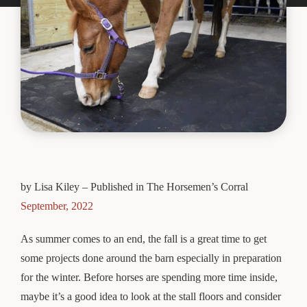
by Lisa Kiley – Published in The Horsemen’s Corral
September, 2022
As summer comes to an end, the fall is a great time to get
some projects done around the barn especially in preparation
for the winter. Before horses are spending more time inside,
maybe it’s a good idea to look at the stall floors and consider