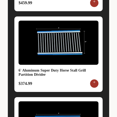
+
$459.99
6' Aluminum Super Duty Horse Stall Grill
Partition Divider
+
$374.99