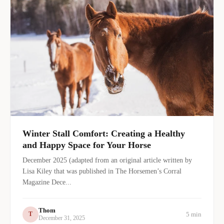
Winter Stall Comfort: Creating a Healthy
and Happy Space for Your Horse
December 2025 (adapted from an original article written by
Lisa Kiley that was published in The Horsemen’s Corral
Magazine Dece...
Thom
5 min
T
December 31, 2025