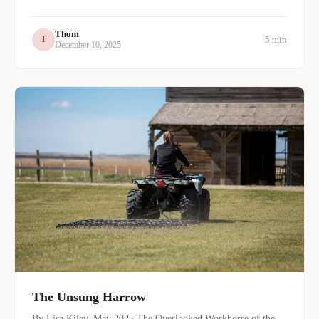
Thom
5 min
T
December 10, 2025
The Unsung Harrow
By Lisa Kiley, May 2025 The Overlooked Workhorse of the