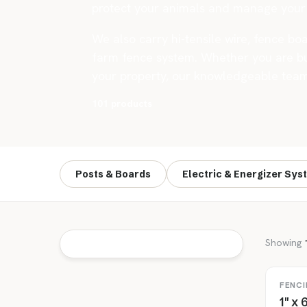
protect your animals and manage your 
We also carry hi-tensile wire, fence boa
farm fence system. Whether you are bui
your property, our knowledgeable team c
101 products
Posts & Boards
Electric & Energizer Sys
Showing
FENCI