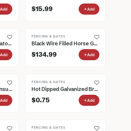
$15.99
Add
Add
FENCING & GATES
Cashmans Roller Insulators for Electric Fence, Pack of 12
Black Wire Filled Horse Gate, 3' to 16'
$134.99
Add
Add
FENCING & GATES
Heavy Duty Line Post Insulators for Electric Fence
Hot Dipped Galvanized Brace Pins for Fencing, 5" or 10"
$0.75
Add
Add
FENCING & GATES