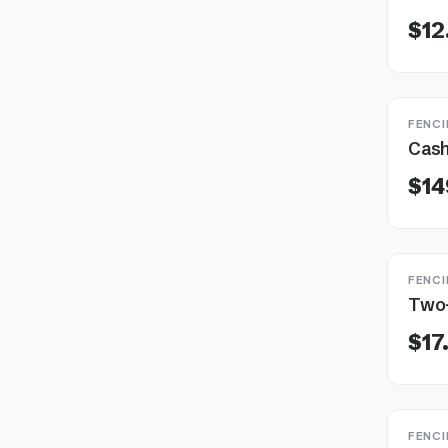
$12
FENCI
$14
FENCI
$17
FENCI