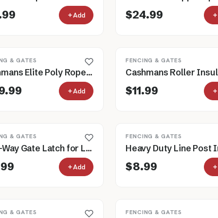
.99
$24.99
Add
NG & GATES
FENCING & GATES
Cashmans Elite Poly Rope Electric Horse Fence, 1,000' Roll
9.99
$11.99
Add
NG & GATES
FENCING & GATES
Two-Way Gate Latch for Livestock Gates
.99
$8.99
Add
NG & GATES
FENCING & GATES