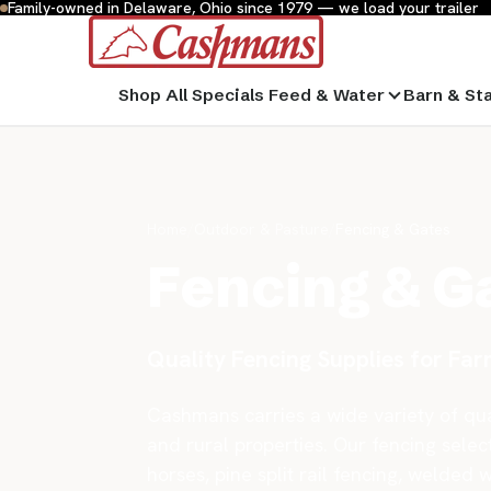
Family-owned in Delaware, Ohio since 1979 — we load your trailer
Shop All
Specials
Feed & Water
Barn & St
Home
/
Outdoor & Pasture
/
Fencing & Gates
Fencing & G
Quality Fencing Supplies for Fa
Cashmans carries a wide variety of qual
and rural properties. Our fencing select
horses, pine split rail fencing, welded 