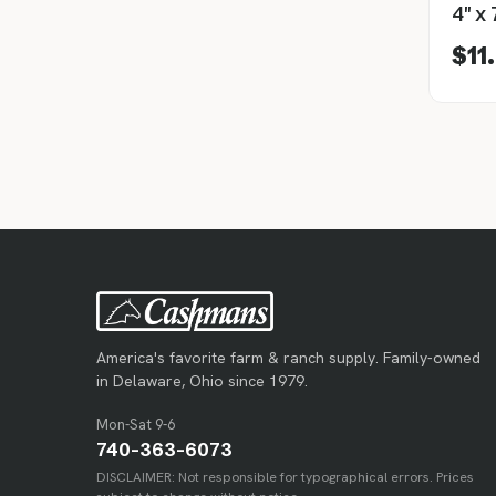
$11
America's favorite farm & ranch supply. Family-owned
in Delaware, Ohio since 1979.
Mon-Sat 9-6
740-363-6073
DISCLAIMER: Not responsible for typographical errors. Prices