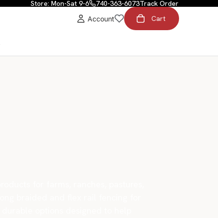
Store: Mon-Sat 9-6
740-363-6073
Track Order
Cart
Account
t
roducts for farms, ranches, pastures,
rong braided and flex rail fencing for
er durable options designed to help