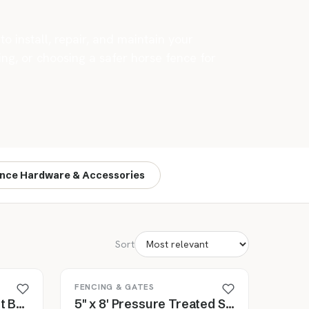
o install, repair, and maintain your
ng, or choosing a safer horse fence for
nce Hardware & Accessories
Sort
FENCING & GATES
Cashmans Copper Split Bolts for Fence Wire, 10 Pack
5" x 8' Pressure Treated Southern Yellow Pine Cylinder Fence Post