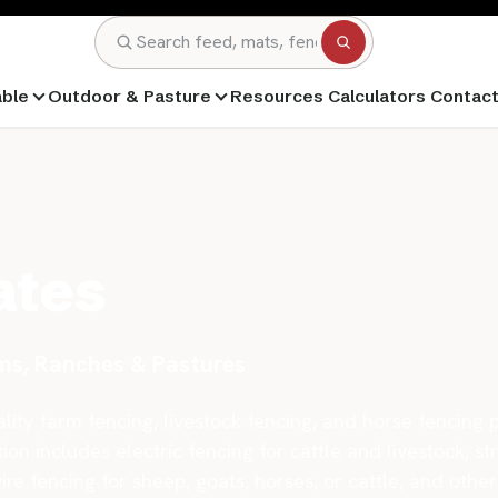
Search
able
Outdoor & Pasture
Resources
Calculators
Contac
ates
rms, Ranches & Pastures
ity farm fencing, livestock fencing, and horse fencing p
ion includes electric fencing for cattle and livestock, st
wire fencing for sheep, goats, horses, or cattle, and oth