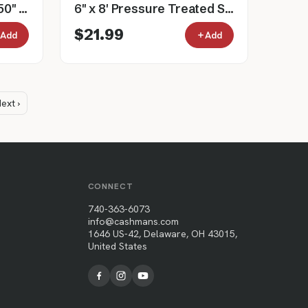
Gray Wire Filled Gate, 50" Tall, 3' to 16'
6" x 8' Pressure Treated Southern Yellow Pine Cylinder Fence Post
$21.99
Add
Add
ext ›
CONNECT
740-363-6073
info@cashmans.com
1646 US-42, Delaware, OH 43015,
United States