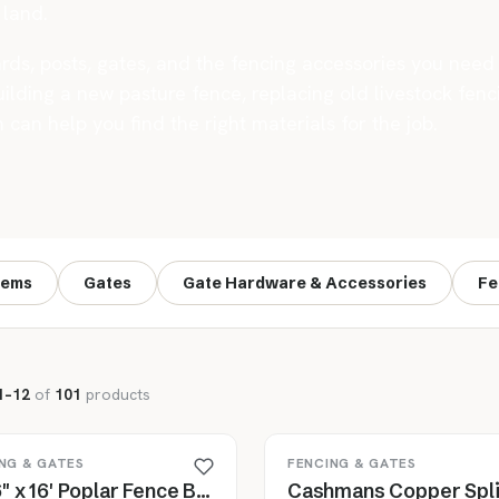
land.
rds, posts, gates, and the fencing accessories you need t
lding a new pasture fence, replacing old livestock fenci
an help you find the right materials for the job.
tems
Gates
Gate Hardware & Accessories
Fe
1–12
of
101
products
NG & GATES
FENCING & GATES
1" x 6" x 16' Poplar Fence Board