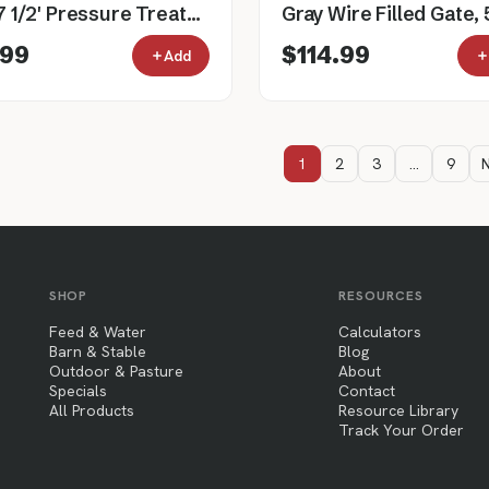
4" x 7 1/2' Pressure Treated Southern Yellow Pine Cylinder Fence Post
.99
$114.99
Add
1
2
3
…
9
N
SHOP
RESOURCES
Feed & Water
Calculators
Barn & Stable
Blog
Outdoor & Pasture
About
Specials
Contact
All Products
Resource Library
Track Your Order