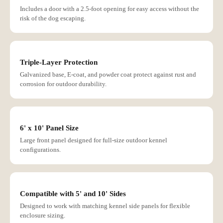
Includes a door with a 2.5-foot opening for easy access without the
risk of the dog escaping.
Triple-Layer Protection
Galvanized base, E-coat, and powder coat protect against rust and
corrosion for outdoor durability.
6' x 10' Panel Size
Large front panel designed for full-size outdoor kennel
configurations.
Compatible with 5' and 10' Sides
Designed to work with matching kennel side panels for flexible
enclosure sizing.