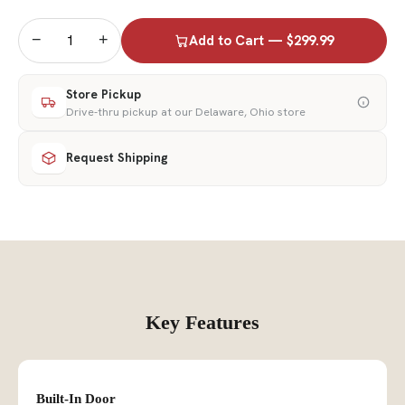
−
+
Add to Cart — $299.99
Store Pickup
Drive-thru pickup at our Delaware, Ohio store
Request Shipping
Key Features
Built-In Door