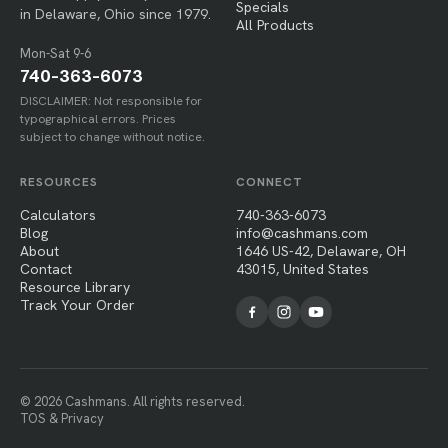
Specials
in Delaware, Ohio since 1979.
All Products
Mon-Sat 9-6
740-363-6073
DISCLAIMER: Not responsible for
typographical errors. Prices
subject to change without notice.
RESOURCES
CONNECT
Calculators
740-363-6073
Blog
info@cashmans.com
About
1646 US-42, Delaware, OH
Contact
43015, United States
Resource Library
Track Your Order
© 2026 Cashmans. All rights reserved.
TOS & Privacy