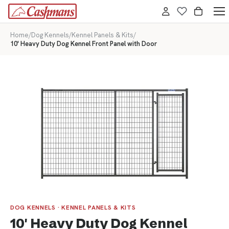
Home
/
Dog Kennels
/
Kennel Panels & Kits
/
10' Heavy Duty Dog Kennel Front Panel with Door
DOG KENNELS · KENNEL PANELS & KITS
10' Heavy Duty Dog Kennel