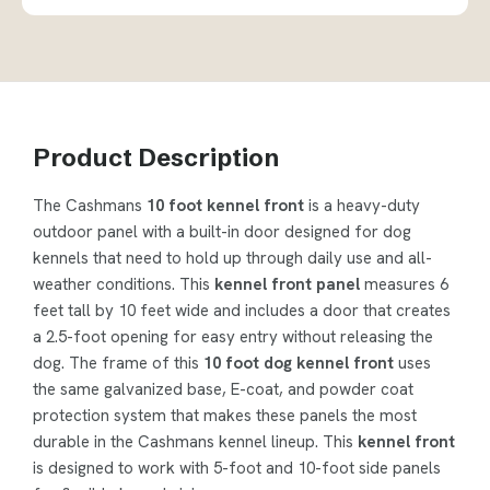
Product Description
The Cashmans
10 foot kennel front
is a heavy-duty
outdoor panel with a built-in door designed for dog
kennels that need to hold up through daily use and all-
weather conditions. This
kennel front panel
measures 6
feet tall by 10 feet wide and includes a door that creates
a 2.5-foot opening for easy entry without releasing the
dog. The frame of this
10 foot dog kennel front
uses
the same galvanized base, E-coat, and powder coat
protection system that makes these panels the most
durable in the Cashmans kennel lineup. This
kennel front
is designed to work with 5-foot and 10-foot side panels