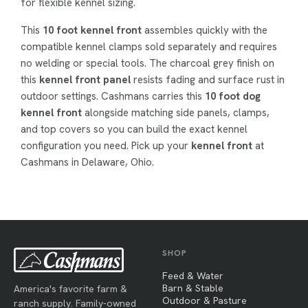
for flexible kennel sizing.
This
10 foot kennel front
assembles quickly with the
compatible kennel clamps sold separately and requires
no welding or special tools. The charcoal grey finish on
this
kennel front panel
resists fading and surface rust in
outdoor settings. Cashmans carries this
10 foot dog
kennel front
alongside matching side panels, clamps,
and top covers so you can build the exact kennel
configuration you need. Pick up your
kennel front
at
Cashmans in Delaware, Ohio.
SHOP
Feed & Water
Barn & Stable
America's favorite farm &
Outdoor & Pasture
ranch supply. Family-owned