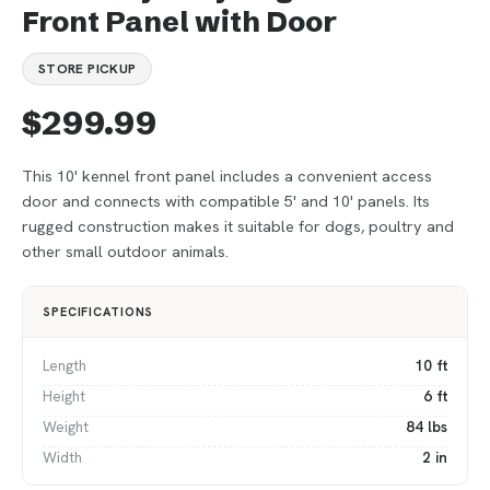
Front Panel with Door
STORE PICKUP
$299.99
This 10' kennel front panel includes a convenient access
door and connects with compatible 5' and 10' panels. Its
rugged construction makes it suitable for dogs, poultry and
other small outdoor animals.
SPECIFICATIONS
Length
10 ft
Height
6 ft
Weight
84 lbs
Width
2 in