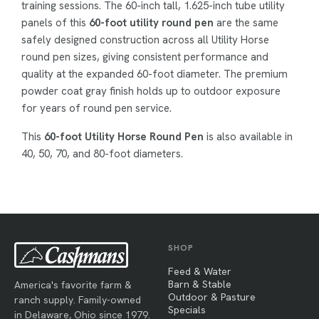
training sessions. The 60-inch tall, 1.625-inch tube utility
panels of this
60-foot utility round pen
are the same
safely designed construction across all Utility Horse
round pen sizes, giving consistent performance and
quality at the expanded 60-foot diameter. The premium
powder coat gray finish holds up to outdoor exposure
for years of round pen service.
This
60-foot Utility Horse Round Pen
is also available in
40, 50, 70, and 80-foot diameters.
SHOP
Feed & Water
Barn & Stable
America's favorite farm &
Outdoor & Pasture
ranch supply. Family-owned
Specials
in Delaware, Ohio since 1979.