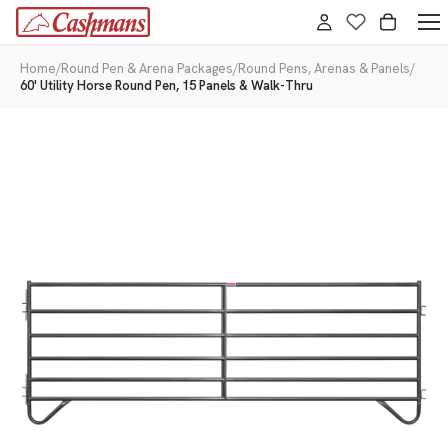
Home
/
Round Pen & Arena Packages
/
Round Pens, Arenas & Panels
/
60' Utility Horse Round Pen, 15 Panels & Walk-Thru