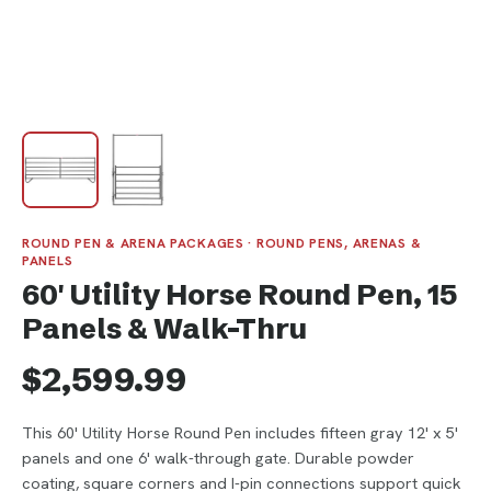
ROUND PEN & ARENA PACKAGES · ROUND PENS, ARENAS &
PANELS
60' Utility Horse Round Pen, 15
Panels & Walk-Thru
$2,599.99
This 60' Utility Horse Round Pen includes fifteen gray 12' x 5'
panels and one 6' walk-through gate. Durable powder
coating, square corners and I-pin connections support quick