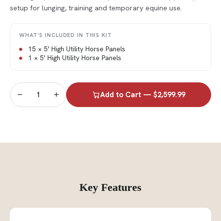
setup for lunging, training and temporary equine use.
WHAT'S INCLUDED IN THIS KIT
15 × 5' High Utility Horse Panels
1 × 5' High Utility Horse Panels
−
+
Add to Cart — $2,599.99
Key Features