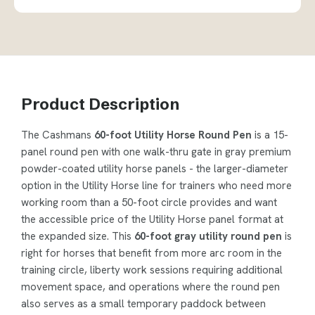
Product Description
The Cashmans
60-foot Utility Horse Round Pen
is a 15-
panel round pen with one walk-thru gate in gray premium
powder-coated utility horse panels - the larger-diameter
option in the Utility Horse line for trainers who need more
working room than a 50-foot circle provides and want
the accessible price of the Utility Horse panel format at
the expanded size. This
60-foot gray utility round pen
is
right for horses that benefit from more arc room in the
training circle, liberty work sessions requiring additional
movement space, and operations where the round pen
also serves as a small temporary paddock between