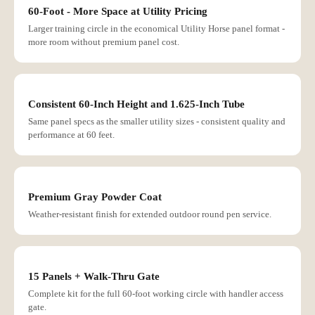
60-Foot - More Space at Utility Pricing
Larger training circle in the economical Utility Horse panel format -
more room without premium panel cost.
Consistent 60-Inch Height and 1.625-Inch Tube
Same panel specs as the smaller utility sizes - consistent quality and
performance at 60 feet.
Premium Gray Powder Coat
Weather-resistant finish for extended outdoor round pen service.
15 Panels + Walk-Thru Gate
Complete kit for the full 60-foot working circle with handler access
gate.