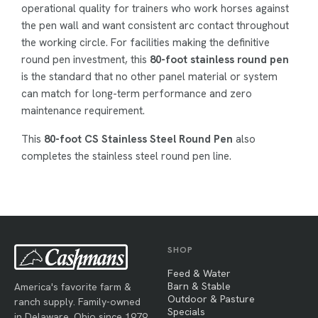
operational quality for trainers who work horses against
the pen wall and want consistent arc contact throughout
the working circle. For facilities making the definitive
round pen investment, this
80-foot stainless round pen
is the standard that no other panel material or system
can match for long-term performance and zero
maintenance requirement.
This
80-foot CS Stainless Steel Round Pen
also
completes the stainless steel round pen line.
SHOP
Feed & Water
Barn & Stable
America's favorite farm &
Outdoor & Pasture
ranch supply. Family-owned
Specials
in Delaware, Ohio since 1979.