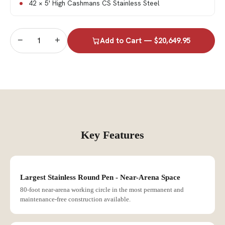
42 × 5' High Cashmans CS Stainless Steel
−
+
Add to Cart — $20,649.95
Key Features
Largest Stainless Round Pen - Near-Arena Space
80-foot near-arena working circle in the most permanent and
maintenance-free construction available.