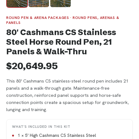
ROUND PEN & ARENA PACKAGES · ROUND PENS, ARENAS &
PANELS
80' Cashmans CS Stainless
Steel Horse Round Pen, 21
Panels & Walk-Thru
$20,649.95
This 80' Cashmans CS stainless-steel round pen includes 21
panels and a walk-through gate. Maintenance-free
construction, reinforced panel supports and horse-safe
connection points create a spacious setup for groundwork,
lunging and training.
WHAT'S INCLUDED IN THIS KIT
1 × 5' High Cashmans CS Stainless Steel