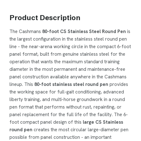
Product Description
The Cashmans
80-foot CS Stainless Steel Round Pen
is
the largest configuration in the stainless steel round pen
line - the near-arena working circle in the compact 6-foot
panel format, built from genuine stainless steel for the
operation that wants the maximum standard training
diameter in the most permanent and maintenance-free
panel construction available anywhere in the Cashmans
lineup. This
80-foot stainless steel round pen
provides
the working space for full-gait conditioning, advanced
liberty training, and multi-horse groundwork in a round
pen format that performs without rust, repainting, or
panel replacement for the full life of the facility. The 6-
foot compact panel design of this
large CS Stainless
round pen
creates the most circular large-diameter pen
possible from panel construction - an important