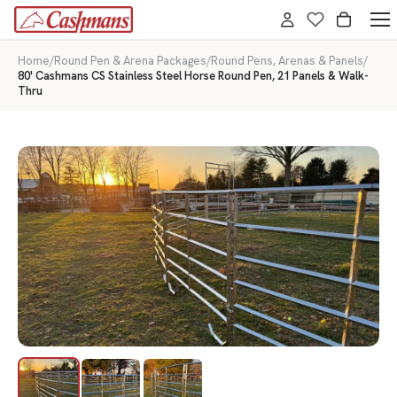
Home
/
Round Pen & Arena Packages
/
Round Pens, Arenas & Panels
/
80' Cashmans CS Stainless Steel Horse Round Pen, 21 Panels & Walk-
Thru