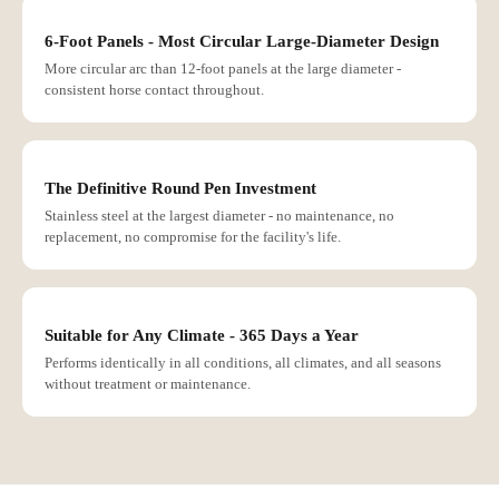
6-Foot Panels - Most Circular Large-Diameter Design
More circular arc than 12-foot panels at the large diameter -
consistent horse contact throughout.
The Definitive Round Pen Investment
Stainless steel at the largest diameter - no maintenance, no
replacement, no compromise for the facility's life.
Suitable for Any Climate - 365 Days a Year
Performs identically in all conditions, all climates, and all seasons
without treatment or maintenance.