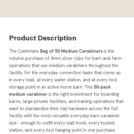
Product Description
The Cashmans
Bag of 50 Medium Carabiners
is the
volume purchase of 8mm silver clips for barn and farm
operations that use medium carabiners throughout the
facility for the everyday connection tasks that come up
in every stall, at every water station, and at every tool
storage point in an active horse barn. This
50-pack
medium carabiner
is the right investment for boarding
barns, large private facilities, and training operations that
want to standardize their clip hardware across the full
facility with the most versatile everyday barn carabiner
size - enough to outfit every stall hook, every bucket
station, and every tool hanging point in one purchase.