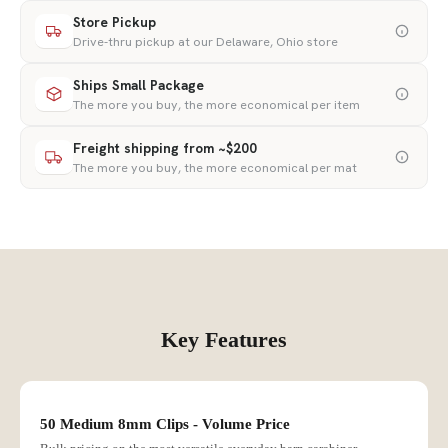
Store Pickup
Drive-thru pickup at our Delaware, Ohio store
Ships Small Package
The more you buy, the more economical per item
Freight shipping from ~$200
The more you buy, the more economical per mat
Key Features
50 Medium 8mm Clips - Volume Price