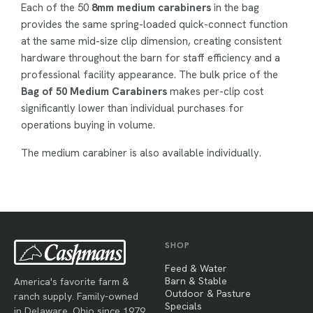
Each of the 50
8mm medium carabiners
in the bag
provides the same spring-loaded quick-connect function
at the same mid-size clip dimension, creating consistent
hardware throughout the barn for staff efficiency and a
professional facility appearance. The bulk price of the
Bag of 50 Medium Carabiners
makes per-clip cost
significantly lower than individual purchases for
operations buying in volume.
The medium carabiner is also available individually.
SHOP
Feed & Water
Barn & Stable
America's favorite farm &
Outdoor & Pasture
ranch supply. Family-owned
Specials
in Delaware, Ohio since 1979.