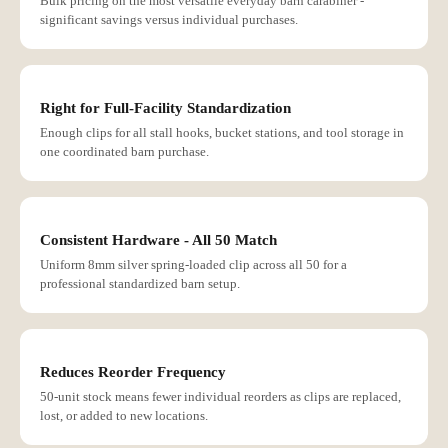
Bulk pricing on the most versatile everyday barn carabiner -
significant savings versus individual purchases.
Right for Full-Facility Standardization
Enough clips for all stall hooks, bucket stations, and tool storage in
one coordinated barn purchase.
Consistent Hardware - All 50 Match
Uniform 8mm silver spring-loaded clip across all 50 for a
professional standardized barn setup.
Reduces Reorder Frequency
50-unit stock means fewer individual reorders as clips are replaced,
lost, or added to new locations.