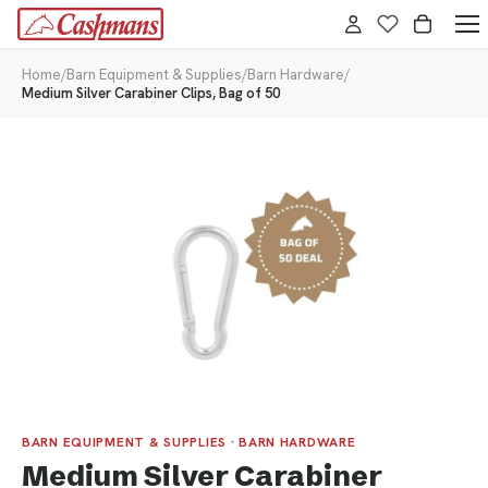
Home
/
Barn Equipment & Supplies
/
Barn Hardware
/
Medium Silver Carabiner Clips, Bag of 50
BARN EQUIPMENT & SUPPLIES · BARN HARDWARE
Medium Silver Carabiner