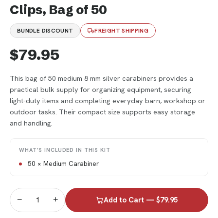
Clips, Bag of 50
BUNDLE DISCOUNT
FREIGHT SHIPPING
$79.95
This bag of 50 medium 8 mm silver carabiners provides a
practical bulk supply for organizing equipment, securing
light-duty items and completing everyday barn, workshop or
outdoor tasks. Their compact size supports easy storage
and handling.
WHAT'S INCLUDED IN THIS KIT
50 × Medium Carabiner
−
+
Add to Cart — $79.95