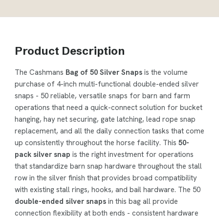
Product Description
The Cashmans
Bag of 50 Silver Snaps
is the volume
purchase of 4-inch multi-functional double-ended silver
snaps - 50 reliable, versatile snaps for barn and farm
operations that need a quick-connect solution for bucket
hanging, hay net securing, gate latching, lead rope snap
replacement, and all the daily connection tasks that come
up consistently throughout the horse facility. This
50-
pack silver snap
is the right investment for operations
that standardize barn snap hardware throughout the stall
row in the silver finish that provides broad compatibility
with existing stall rings, hooks, and bail hardware. The 50
double-ended silver snaps
in this bag all provide
connection flexibility at both ends - consistent hardware