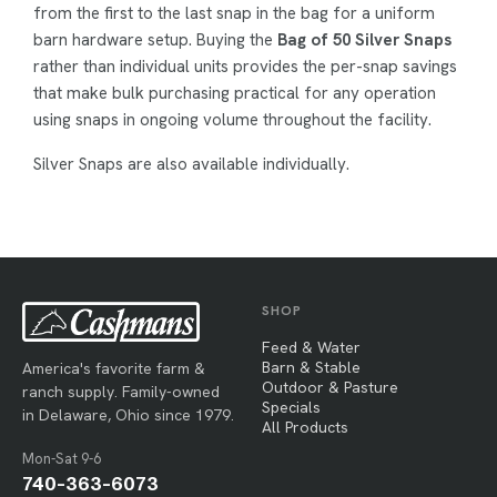
from the first to the last snap in the bag for a uniform
barn hardware setup. Buying the
Bag of 50 Silver Snaps
rather than individual units provides the per-snap savings
that make bulk purchasing practical for any operation
using snaps in ongoing volume throughout the facility.
Silver Snaps are also available individually.
SHOP
Feed & Water
Barn & Stable
America's favorite farm &
Outdoor & Pasture
ranch supply. Family-owned
Specials
in Delaware, Ohio since 1979.
All Products
Mon-Sat 9-6
740-363-6073