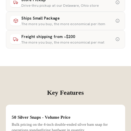
Drive-thru pickup at our Delaware, Ohio store
Ships Small Package
The more you buy, the more economical per item
Freight shipping from ~$200
The more you buy, the more economical per mat
Key Features
50 Silver Snaps - Volume Price
Bulk pricing on the 4-inch double-ended silver barn snap for
operations standardizing hardware in quantity.