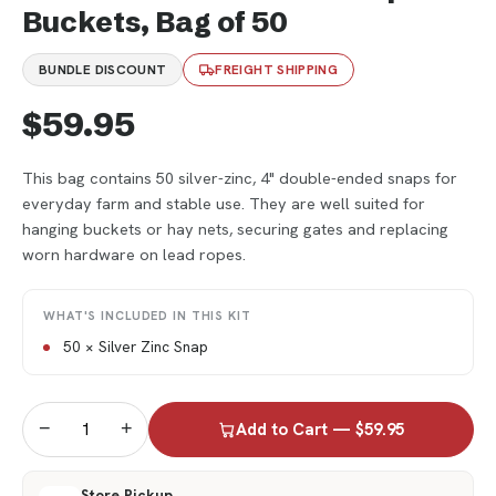
Buckets, Bag of 50
BUNDLE DISCOUNT
FREIGHT SHIPPING
$59.95
This bag contains 50 silver-zinc, 4" double-ended snaps for
everyday farm and stable use. They are well suited for
hanging buckets or hay nets, securing gates and replacing
worn hardware on lead ropes.
WHAT'S INCLUDED IN THIS KIT
50 × Silver Zinc Snap
−
+
Add to Cart — $59.95
Store Pickup