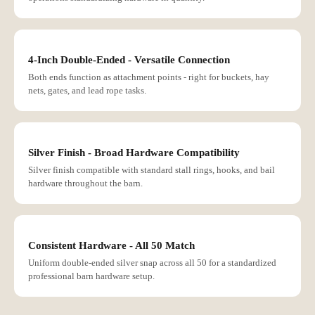
4-Inch Double-Ended - Versatile Connection
Both ends function as attachment points - right for buckets, hay
nets, gates, and lead rope tasks.
Silver Finish - Broad Hardware Compatibility
Silver finish compatible with standard stall rings, hooks, and bail
hardware throughout the barn.
Consistent Hardware - All 50 Match
Uniform double-ended silver snap across all 50 for a standardized
professional barn hardware setup.