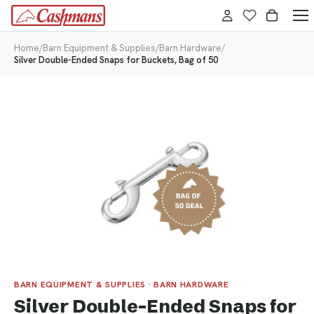
Home
/
Barn Equipment & Supplies
/
Barn Hardware
/
Silver Double-Ended Snaps for Buckets, Bag of 50
BARN EQUIPMENT & SUPPLIES · BARN HARDWARE
Silver Double-Ended Snaps for