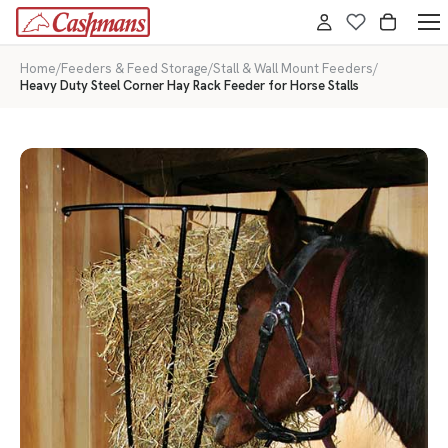
Home
/
Feeders & Feed Storage
/
Stall & Wall Mount Feeders
/
Heavy Duty Steel Corner Hay Rack Feeder for Horse Stalls