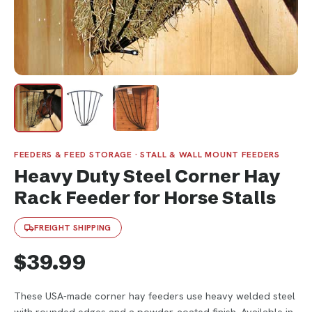
FEEDERS & FEED STORAGE · STALL & WALL MOUNT FEEDERS
Heavy Duty Steel Corner Hay
Rack Feeder for Horse Stalls
FREIGHT SHIPPING
$39.99
These USA-made corner hay feeders use heavy welded steel
with rounded edges and a powder-coated finish. Available in