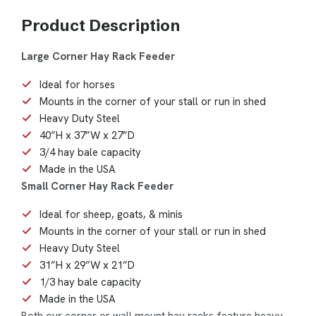
Product Description
Large Corner Hay Rack Feeder
Ideal for horses
Mounts in the corner of your stall or run in shed
Heavy Duty Steel
40”H x 37”W x 27”D
3/4 hay bale capacity
Made in the USA
Small Corner Hay Rack Feeder
Ideal for sheep, goats, & minis
Mounts in the corner of your stall or run in shed
Heavy Duty Steel
31”H x 29”W x 21”D
1/3 hay bale capacity
Made in the USA