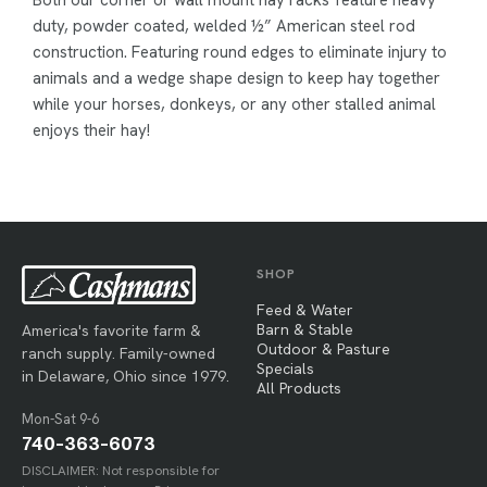
Both our corner or wall mount hay racks feature heavy
duty, powder coated, welded ½” American steel rod
construction. Featuring round edges to eliminate injury to
animals and a wedge shape design to keep hay together
while your horses, donkeys, or any other stalled animal
enjoys their hay!
SHOP
Feed & Water
Barn & Stable
America's favorite farm &
Outdoor & Pasture
ranch supply. Family-owned
Specials
in Delaware, Ohio since 1979.
All Products
Mon-Sat 9-6
740-363-6073
DISCLAIMER: Not responsible for