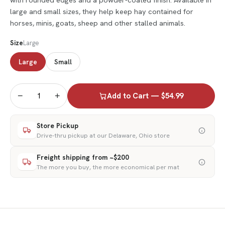
large and small sizes, they help keep hay contained for
horses, minis, goats, sheep and other stalled animals.
Size
Large
Large
Small
−
+
Add to Cart — $54.99
Store Pickup
Drive-thru pickup at our Delaware, Ohio store
Freight shipping from ~$200
The more you buy, the more economical per mat