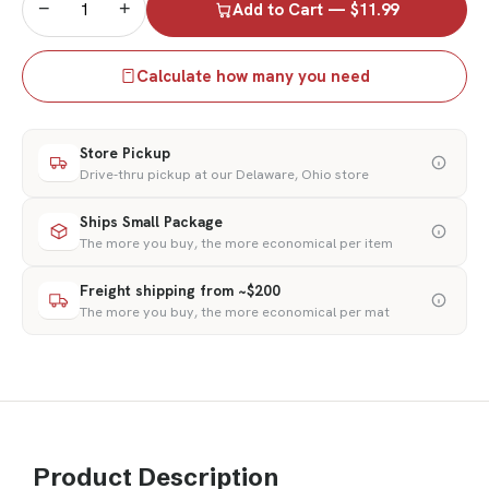
−
+
Add to Cart — $11.99
Calculate how many you need
Store Pickup
Drive-thru pickup at our Delaware, Ohio store
Ships Small Package
The more you buy, the more economical per item
Freight shipping from ~$200
The more you buy, the more economical per mat
Product Description