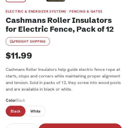
ELECTRIC & ENERGIZER SYSTEMS · FENCING & GATES
Cashmans Roller Insulators
for Electric Fence, Pack of 12
FREIGHT SHIPPING
$11.99
Cashmans Roller Insulators help guide electric fence rope at
starts, stops and corners while maintaining proper alignment
and tension. Sold in packs of 12, they screw into wood posts
and are available in black or white.
Color
Black
Black
White