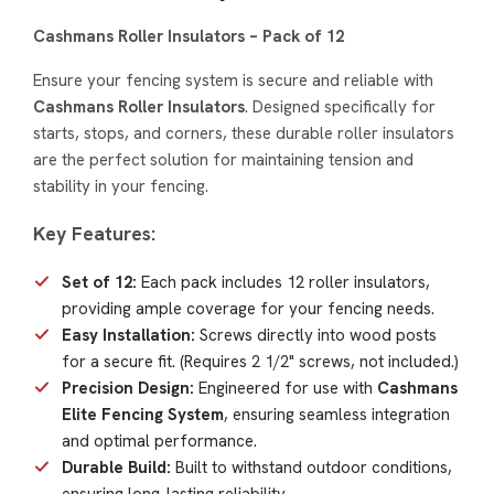
Cashmans Roller Insulators – Pack of 12
Ensure your fencing system is secure and reliable with
Cashmans Roller Insulators
. Designed specifically for
starts, stops, and corners, these durable roller insulators
are the perfect solution for maintaining tension and
stability in your fencing.
Key Features:
Set of 12:
Each pack includes 12 roller insulators,
providing ample coverage for your fencing needs.
Easy Installation:
Screws directly into wood posts
for a secure fit. (Requires
2 1/2"
screws, not included.)
Precision Design:
Engineered for use with
Cashmans
Elite Fencing System
, ensuring seamless integration
and optimal performance.
Durable Build:
Built to withstand outdoor conditions,
ensuring long-lasting reliability.