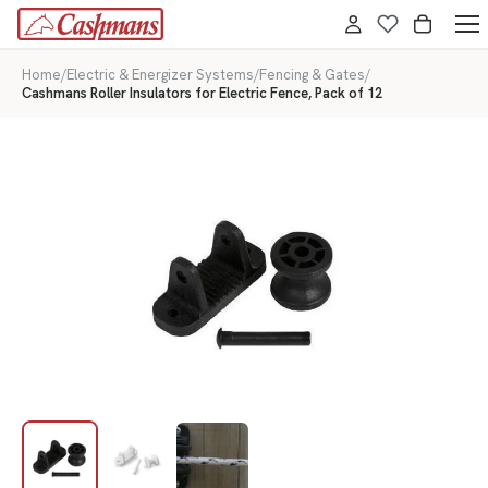
Home
/
Electric & Energizer Systems
/
Fencing & Gates
/
Cashmans Roller Insulators for Electric Fence, Pack of 12