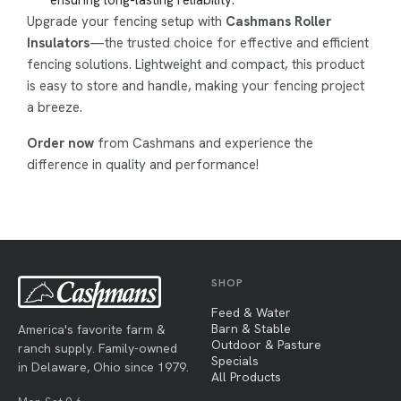
Upgrade your fencing setup with
Cashmans Roller
Insulators
—the trusted choice for effective and efficient
fencing solutions. Lightweight and compact, this product
is easy to store and handle, making your fencing project
a breeze.
Order now
from Cashmans and experience the
difference in quality and performance!
SHOP
Feed & Water
Barn & Stable
America's favorite farm &
Outdoor & Pasture
ranch supply. Family-owned
Specials
in Delaware, Ohio since 1979.
All Products