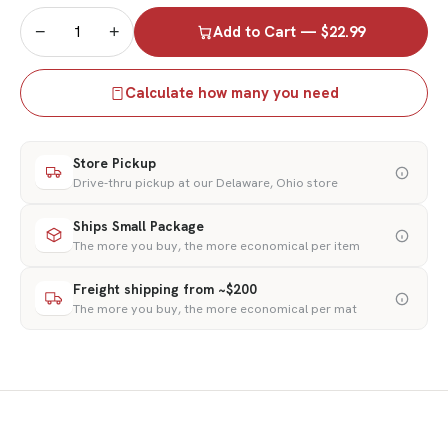
−
+
Add to Cart — $22.99
Calculate how many you need
Store Pickup
Drive-thru pickup at our Delaware, Ohio store
Ships Small Package
The more you buy, the more economical per item
Freight shipping from ~$200
The more you buy, the more economical per mat