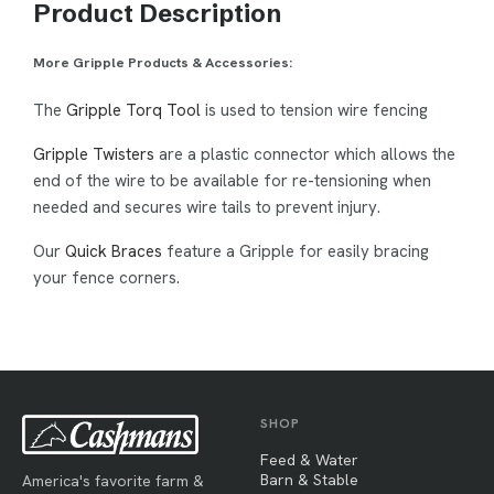
Product Description
More Gripple Products & Accessories:
The
Gripple Torq Tool
is used to tension wire fencing
Gripple Twisters
are a plastic connector which allows the
end of the wire to be available for re-tensioning when
needed and secures wire tails to prevent injury.
Our
Quick Braces
feature a Gripple for easily bracing
your fence corners.
SHOP
Feed & Water
Barn & Stable
America's favorite farm &