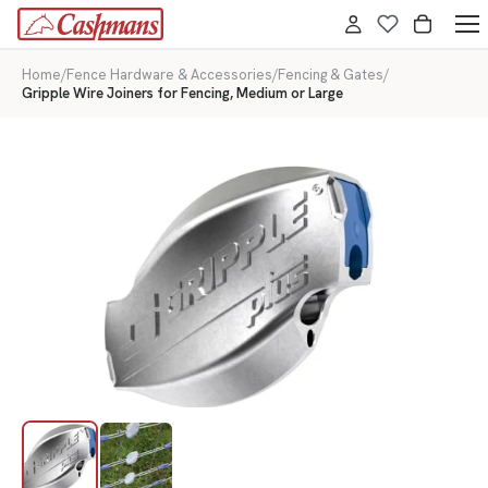
Home
/
Fence Hardware & Accessories
/
Fencing & Gates
/
Gripple Wire Joiners for Fencing, Medium or Large