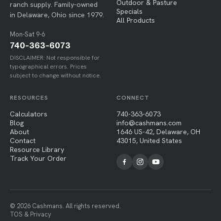
Outdoor & Pasture
ranch supply. Family-owned
Specials
in Delaware, Ohio since 1979.
All Products
Mon-Sat 9-6
740-363-6073
DISCLAIMER: Not responsible for
typographical errors. Prices
subject to change without notice.
RESOURCES
CONNECT
Calculators
740-363-6073
Blog
info@cashmans.com
About
1646 US-42, Delaware, OH
Contact
43015, United States
Resource Library
Track Your Order
© 2026 Cashmans. All rights reserved.
TOS & Privacy