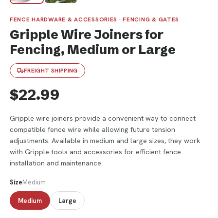
FENCE HARDWARE & ACCESSORIES · FENCING & GATES
Gripple Wire Joiners for
Fencing, Medium or Large
FREIGHT SHIPPING
$22.99
Gripple wire joiners provide a convenient way to connect
compatible fence wire while allowing future tension
adjustments. Available in medium and large sizes, they work
with Gripple tools and accessories for efficient fence
installation and maintenance.
Size
Medium
Medium
Large