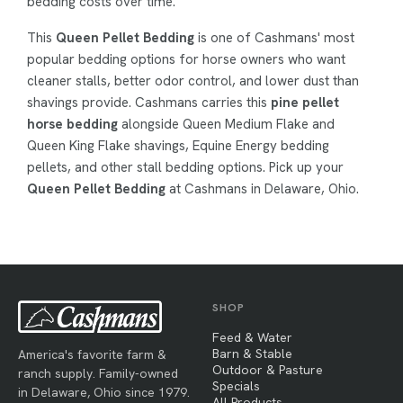
bedding costs over time.
This
Queen Pellet Bedding
is one of Cashmans' most
popular bedding options for horse owners who want
cleaner stalls, better odor control, and lower dust than
shavings provide. Cashmans carries this
pine pellet
horse bedding
alongside Queen Medium Flake and
Queen King Flake shavings, Equine Energy bedding
pellets, and other stall bedding options. Pick up your
Queen Pellet Bedding
at Cashmans in Delaware, Ohio.
SHOP
Feed & Water
Barn & Stable
America's favorite farm &
Outdoor & Pasture
ranch supply. Family-owned
Specials
in Delaware, Ohio since 1979.
All Products