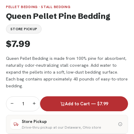
PELLET BEDDING · STALL BEDDING
Queen Pellet Pine Bedding
STORE PICKUP
$7.99
Queen Pellet Bedding is made from 100% pine for absorbent,
naturally odor-neutralizing stall coverage. Add water to
expand the pellets into a soft, low-dust bedding surface.
Each bag contains approximately 40 pounds of easy-to-store
bedding.
−
+
Add to Cart — $7.99
Store Pickup
Drive-thru pickup at our Delaware, Ohio store