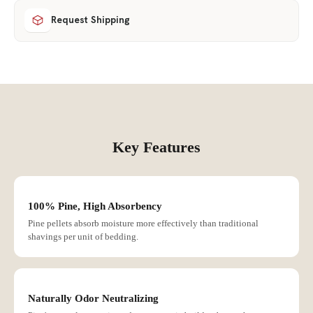
Request Shipping
Key Features
100% Pine, High Absorbency
Pine pellets absorb moisture more effectively than traditional
shavings per unit of bedding.
Naturally Odor Neutralizing