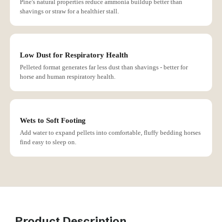
Pine's natural properties reduce ammonia buildup better than
shavings or straw for a healthier stall.
Low Dust for Respiratory Health
Pelleted format generates far less dust than shavings - better for
horse and human respiratory health.
Wets to Soft Footing
Add water to expand pellets into comfortable, fluffy bedding horses
find easy to sleep on.
Product Description