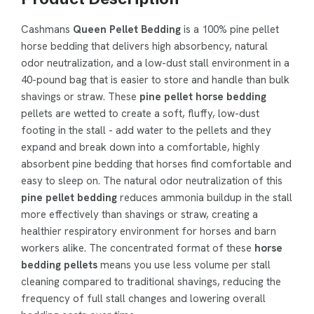
Cashmans
Queen Pellet Bedding
is a 100% pine pellet
horse bedding that delivers high absorbency, natural
odor neutralization, and a low-dust stall environment in a
40-pound bag that is easier to store and handle than bulk
shavings or straw. These
pine pellet horse bedding
pellets are wetted to create a soft, fluffy, low-dust
footing in the stall - add water to the pellets and they
expand and break down into a comfortable, highly
absorbent pine bedding that horses find comfortable and
easy to sleep on. The natural odor neutralization of this
pine pellet bedding
reduces ammonia buildup in the stall
more effectively than shavings or straw, creating a
healthier respiratory environment for horses and barn
workers alike. The concentrated format of these
horse
bedding pellets
means you use less volume per stall
cleaning compared to traditional shavings, reducing the
frequency of full stall changes and lowering overall