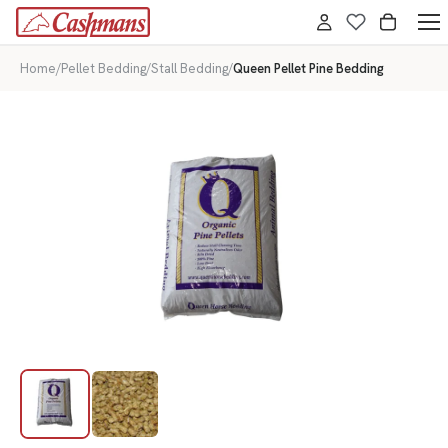
Home
/
Pellet Bedding
/
Stall Bedding
/
Queen Pellet Pine Bedding