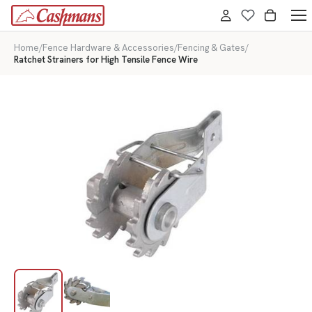
Home
/
Fence Hardware & Accessories
/
Fencing & Gates
/
Ratchet Strainers for High Tensile Fence Wire