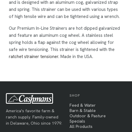
and is designed with an aluminum cog, galvanized strap
and spring. This strainer can be used with various types
of high tensile wire and can be tightened using a wrench.
Our Premium In-Line Strainers are hot dipped galvanized
and feature an aluminum cog wheel. A stainless steel
spring holds a flap against the cog wheel allowing for
safe wire tensioning. This strainer is tightened with the
ratchet strainer tensioner.
Made in the USA.
SHOP
Feed & Water
Barn & Stable
America's favorite farm &
Outdoor & Pasture
ranch supply. Family-owned
Specials
in Delaware, Ohio since 1979.
All Products