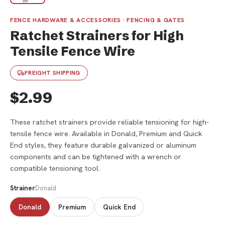
FENCE HARDWARE & ACCESSORIES · FENCING & GATES
Ratchet Strainers for High
Tensile Fence Wire
FREIGHT SHIPPING
$2.99
These ratchet strainers provide reliable tensioning for high-
tensile fence wire. Available in Donald, Premium and Quick
End styles, they feature durable galvanized or aluminum
components and can be tightened with a wrench or
compatible tensioning tool.
Strainer
Donald
Donald
Premium
Quick End