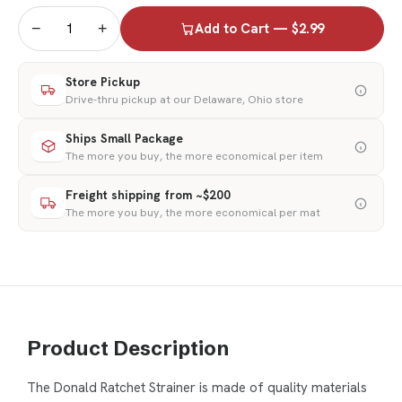
−
+
Add to Cart — $2.99
Store Pickup
Drive-thru pickup at our Delaware, Ohio store
Ships Small Package
The more you buy, the more economical per item
Freight shipping from ~$200
The more you buy, the more economical per mat
Product Description
The Donald Ratchet Strainer is made of quality materials