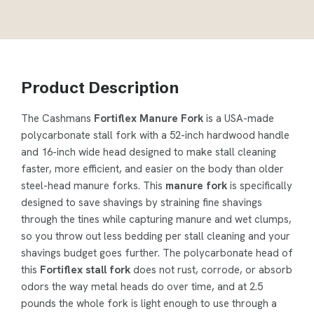
Product Description
The Cashmans
Fortiflex Manure Fork
is a USA-made
polycarbonate stall fork with a 52-inch hardwood handle
and 16-inch wide head designed to make stall cleaning
faster, more efficient, and easier on the body than older
steel-head manure forks. This
manure fork
is specifically
designed to save shavings by straining fine shavings
through the tines while capturing manure and wet clumps,
so you throw out less bedding per stall cleaning and your
shavings budget goes further. The polycarbonate head of
this
Fortiflex stall fork
does not rust, corrode, or absorb
odors the way metal heads do over time, and at 2.5
pounds the whole fork is light enough to use through a