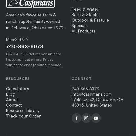
Feed & Water
Barn & Stable
America's favorite farm &
Outdoor & Pasture
ranch supply. Family-owned
Specials
in Delaware, Ohio since 1979.
All Products
Mon-Sat 9-6
740-363-6073
DISCLAIMER: Not responsible for
typographical errors. Prices
subject to change without notice.
RESOURCES
CONNECT
Calculators
740-363-6073
Blog
info@cashmans.com
About
1646 US-42, Delaware, OH
Contact
43015, United States
Resource Library
Track Your Order