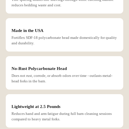
reduces bedding waste and cost.
Made in the USA
Fortiflex SDF-18 polycarbonate head made domestically for quality
and durability.
No-Rust Polycarbonate Head
Does not rust, corrode, or absorb odors over time - outlasts metal-
head forks in the barn.
Lightweight at 2.5 Pounds
Reduces hand and arm fatigue during full barn cleaning sessions
compared to heavy metal forks.