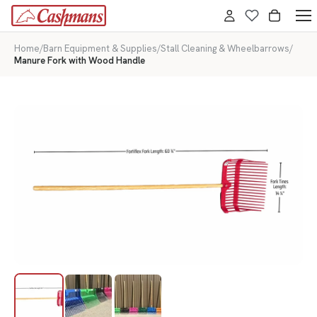
Home
/
Barn Equipment & Supplies
/
Stall Cleaning & Wheelbarrows
/
Manure Fork with Wood Handle