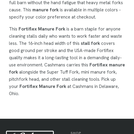
full barn without the hand fatigue that heavy metal forks
cause. This
manure fork
is available in multiple colors -
specify your color preference at checkout.
This
Fortiflex Manure Fork
is a barn staple for anyone
cleaning stalls daily who wants to work faster and waste
less. The 16-inch head width of this
stall fork
covers
good ground per stroke and the USA-made Fortiflex
quality makes it a long-lasting tool in a demanding daily-
use environment. Cashmans carries this
Fortiflex manure
fork
alongside the Super Tuff Fork, mini manure fork,
pitchfork head, and other stall cleaning tools. Pick up
your
Fortiflex Manure Fork
at Cashmans in Delaware,
Ohio.
SHOP