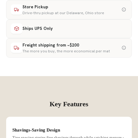
Store Pickup
Drive-thru pickup at our Delaware, Ohio store
Ships UPS Only
Freight shipping from ~$200
The more you buy, the more economical per mat
Key Features
Shavings-Saving Design
Tine spacing strains fine shavings through while catching manure -