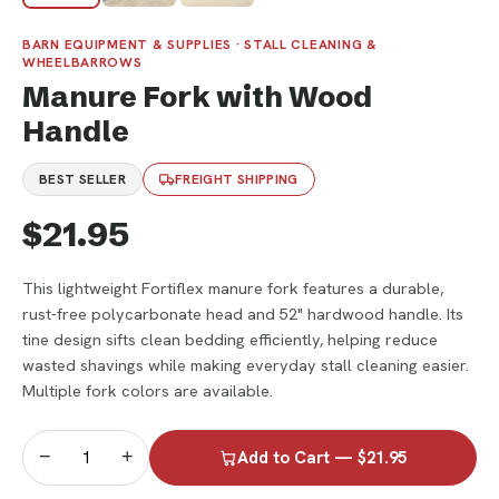
BARN EQUIPMENT & SUPPLIES · STALL CLEANING &
WHEELBARROWS
Manure Fork with Wood
Handle
BEST SELLER
FREIGHT SHIPPING
$21.95
This lightweight Fortiflex manure fork features a durable,
rust-free polycarbonate head and 52" hardwood handle. Its
tine design sifts clean bedding efficiently, helping reduce
wasted shavings while making everyday stall cleaning easier.
Multiple fork colors are available.
−
+
Add to Cart — $21.95