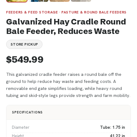
FEEDERS & FEED STORAGE · PASTURE & ROUND BALE FEEDERS
Galvanized Hay Cradle Round
Bale Feeder, Reduces Waste
STORE PICKUP
$549.99
This galvanized cradle feeder raises a round bale off the
ground to help reduce hay waste and feeding costs. A
removable end gate simplifies loading, while heavy round
tubing and skid-style legs provide strength and farm mobility.
SPECIFICATIONS
Diameter
Tube: 1.75 in
Height
41.22 in