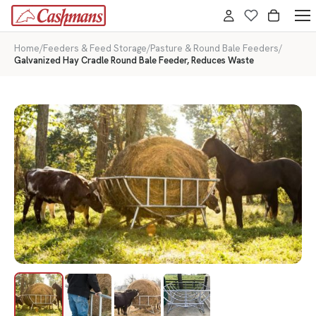
Home
/
Feeders & Feed Storage
/
Pasture & Round Bale Feeders
/
Galvanized Hay Cradle Round Bale Feeder, Reduces Waste