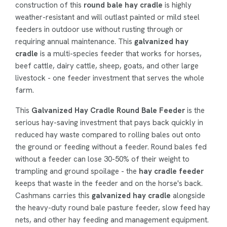
construction of this
round bale hay cradle
is highly
weather-resistant and will outlast painted or mild steel
feeders in outdoor use without rusting through or
requiring annual maintenance. This
galvanized hay
cradle
is a multi-species feeder that works for horses,
beef cattle, dairy cattle, sheep, goats, and other large
livestock - one feeder investment that serves the whole
farm.
This
Galvanized Hay Cradle Round Bale Feeder
is the
serious hay-saving investment that pays back quickly in
reduced hay waste compared to rolling bales out onto
the ground or feeding without a feeder. Round bales fed
without a feeder can lose 30-50% of their weight to
trampling and ground spoilage - the
hay cradle feeder
keeps that waste in the feeder and on the horse's back.
Cashmans carries this
galvanized hay cradle
alongside
the heavy-duty round bale pasture feeder, slow feed hay
nets, and other hay feeding and management equipment.