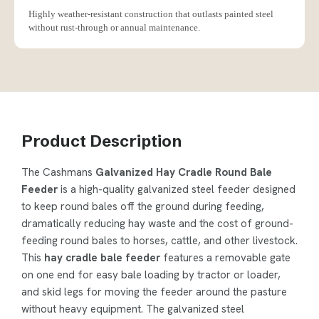
Highly weather-resistant construction that outlasts painted steel
without rust-through or annual maintenance.
Product Description
The Cashmans
Galvanized Hay Cradle Round Bale
Feeder
is a high-quality galvanized steel feeder designed
to keep round bales off the ground during feeding,
dramatically reducing hay waste and the cost of ground-
feeding round bales to horses, cattle, and other livestock.
This
hay cradle bale feeder
features a removable gate
on one end for easy bale loading by tractor or loader,
and skid legs for moving the feeder around the pasture
without heavy equipment. The galvanized steel