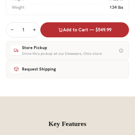
Weight
134 lbs
−
+
Add to Cart — $549.99
Store Pickup
Drive-thru pickup at our Delaware, Ohio store
Request Shipping
Key Features