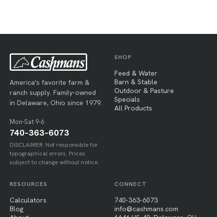
SHOP
Feed & Water
Barn & Stable
America's favorite farm &
Outdoor & Pasture
ranch supply. Family-owned
Specials
in Delaware, Ohio since 1979.
All Products
Mon-Sat 9-6
740-363-6073
DISCLAIMER: Not responsible for
typographical errors. Prices
subject to change without notice.
RESOURCES
CONNECT
Calculators
740-363-6073
Blog
info@cashmans.com