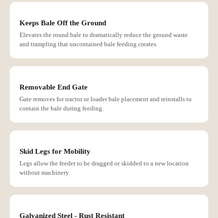
Keeps Bale Off the Ground
Elevates the round bale to dramatically reduce the ground waste
and trampling that uncontained bale feeding creates.
Removable End Gate
Gate removes for tractor or loader bale placement and reinstalls to
contain the bale during feeding.
Skid Legs for Mobility
Legs allow the feeder to be dragged or skidded to a new location
without machinery.
Galvanized Steel - Rust Resistant