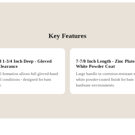
Key Features
 1-3/4 Inch Deep - Gloved
7-7/8 Inch Length - Zinc Plate
learance
White Powder Coat
l formation allows full gloved-hand
Large handle in corrosion-resistant 
ll conditions - designed for barn
white powder-coated finish for barn
e.
hardware environments.