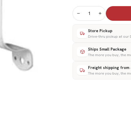
−
+
Store Pickup
Drive-thru pickup at our
Ships Small Package
The more you buy, the m
Freight shipping from
The more you buy, the m