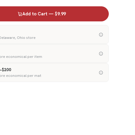
Add to Cart — $9.99
 Delaware, Ohio store
ore economical per item
 ~$200
ore economical per mat