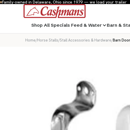
Family-owned in Delaware, Ohio since 1979 — we load your trailer
Shop All
Specials
Feed & Water
Barn & St
Home
/
Horse Stalls
/
Stall Accessories & Hardware
/
Barn Door