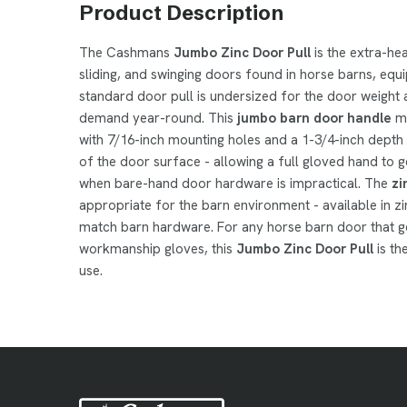
Product Description
The Cashmans
Jumbo Zinc Door Pull
is the extra-he
sliding, and swinging doors found in horse barns, equ
standard door pull is undersized for the door weight
demand year-round. This
jumbo barn door handle
me
with 7/16-inch mounting holes and a 1-3/4-inch depth f
of the door surface - allowing a full gloved hand to g
when bare-hand door hardware is impractical. The
zi
appropriate for the barn environment - available in z
match barn hardware. For any horse barn door that ge
workmanship gloves, this
Jumbo Zinc Door Pull
is th
use.