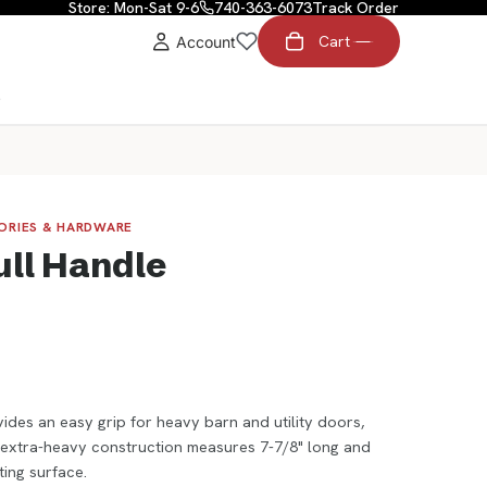
Store: Mon-Sat 9-6
740-363-6073
Track Order
Cart
Account
t
SORIES & HARDWARE
ull Handle
ides an easy grip for heavy barn and utility doors,
s extra-heavy construction measures 7-7/8" long and
ing surface.