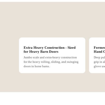
Extra Heavy Construction - Sized
Formed
for Heavy Barn Doors
Hand C
Jumbo scale and extra-heavy construction
Deep pul
for the heavy rolling, sliding, and swinging
grip in a
doors in horse barns.
glove us