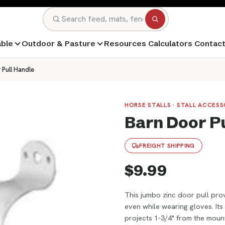
Search
able
Outdoor & Pasture
Resources
Calculators
Contac
 Pull Handle
HORSE STALLS · STALL ACCES
Barn Door P
FREIGHT SHIPPING
$9.99
This jumbo zinc door pull prov
even while wearing gloves. It
projects 1-3/4" from the mount