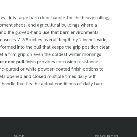
avy-duty large barn door handle for the heavy rolling,
ipment sheds, and agricultural buildings where a
 and the gloved-hand use that barn environments
asures 7-7/8 inches overall length by 2 inches wide,
ormed into the pull that keeps the grip position clear
et a firm grip on even the coldest winter mornings
nc door pull
finish provides corrosion resistance
inc-plated or white powder-coated finish options to
ts opened and closed multiple times daily with
e handle that fits the actual conditions of daily barn
SHOP
RESOURCES