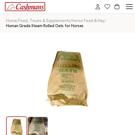
Home
/
Feed, Treats & Supplements
/
Horse Feed & Hay
/
Human Grade Steam Rolled Oats for Horses