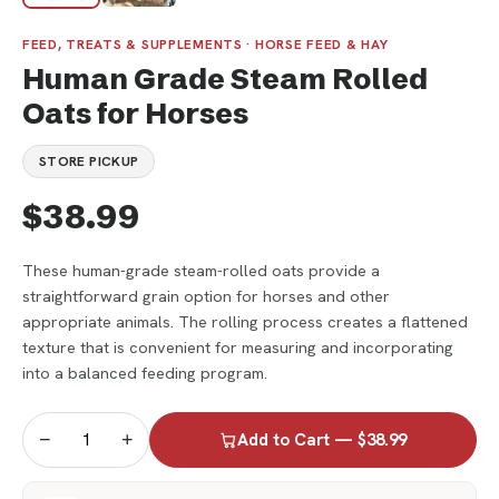
FEED, TREATS & SUPPLEMENTS · HORSE FEED & HAY
Human Grade Steam Rolled
Oats for Horses
STORE PICKUP
$38.99
These human-grade steam-rolled oats provide a
straightforward grain option for horses and other
appropriate animals. The rolling process creates a flattened
texture that is convenient for measuring and incorporating
into a balanced feeding program.
−
+
Add to Cart — $38.99