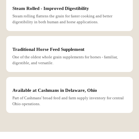
Steam Rolled - Improved Digestibility
Steam rolling flattens the grain for faster cooking and better
digestibility in both human and horse applications.
Traditional Horse Feed Supplement
One of the oldest whole grain supplements for horses - familiar,
digestible, and versatile.
Available at Cashmans in Delaware, Ohio
Part of Cashmans' broad feed and farm supply inventory for central
Ohio operations.