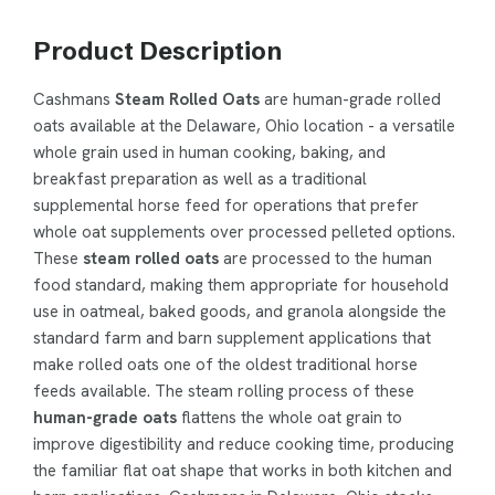
Product Description
Cashmans
Steam Rolled Oats
are human-grade rolled
oats available at the Delaware, Ohio location - a versatile
whole grain used in human cooking, baking, and
breakfast preparation as well as a traditional
supplemental horse feed for operations that prefer
whole oat supplements over processed pelleted options.
These
steam rolled oats
are processed to the human
food standard, making them appropriate for household
use in oatmeal, baked goods, and granola alongside the
standard farm and barn supplement applications that
make rolled oats one of the oldest traditional horse
feeds available. The steam rolling process of these
human-grade oats
flattens the whole oat grain to
improve digestibility and reduce cooking time, producing
the familiar flat oat shape that works in both kitchen and