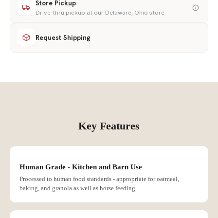
Store Pickup
Drive-thru pickup at our Delaware, Ohio store
Request Shipping
Key Features
Human Grade - Kitchen and Barn Use
Processed to human food standards - appropriate for oatmeal,
baking, and granola as well as horse feeding.