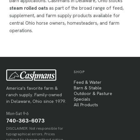
barn applications. Cashmans in Delaware, Ohio stocks
steam rolled oats
as part of the broad range of feed,
supplement, and farm supply products available for
central Ohio horse owners, homesteaders, and farm
operations.
SHOP
Feed & Water
Barn & Stable
America's favorite farm &
Outdoor & Pasture
ranch supply. Family-owned
Specials
in Delaware, Ohio since 1979.
All Products
Mon-Sat 9-6
740-363-6073
DISCLAIMER: Not responsible for
typographical errors. Prices
subject to change without notice.