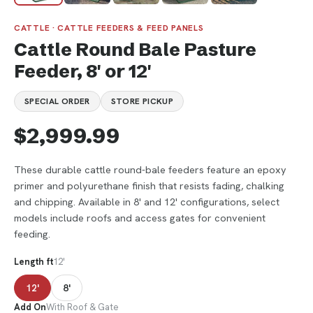
CATTLE · CATTLE FEEDERS & FEED PANELS
Cattle Round Bale Pasture
Feeder, 8' or 12'
SPECIAL ORDER
STORE PICKUP
$2,999.99
These durable cattle round-bale feeders feature an epoxy
primer and polyurethane finish that resists fading, chalking
and chipping. Available in 8' and 12' configurations, select
models include roofs and access gates for convenient
feeding.
Length ft
12'
12'
8'
Add On
With Roof & Gate