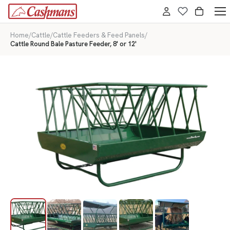
Home
/
Cattle
/
Cattle Feeders & Feed Panels
/
Cattle Round Bale Pasture Feeder, 8' or 12'