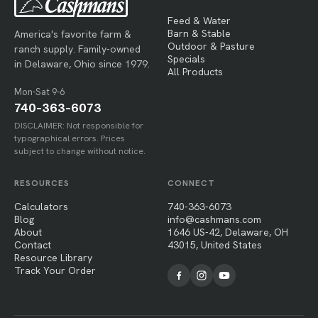
Feed & Water
Barn & Stable
America's favorite farm &
Outdoor & Pasture
ranch supply. Family-owned
Specials
in Delaware, Ohio since 1979.
All Products
Mon-Sat 9-6
740-363-6073
DISCLAIMER: Not responsible for
typographical errors. Prices
subject to change without notice.
RESOURCES
CONNECT
Calculators
740-363-6073
Blog
info@cashmans.com
About
1646 US-42, Delaware, OH
Contact
43015, United States
Resource Library
Track Your Order