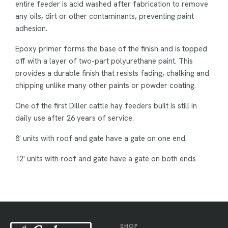
entire feeder is acid washed after fabrication to remove
any oils, dirt or other contaminants, preventing paint
adhesion.
Epoxy primer forms the base of the finish and is topped
off with a layer of two-part polyurethane paint. This
provides a durable finish that resists fading, chalking and
chipping unlike many other paints or powder coating.
One of the first Diller cattle hay feeders built is still in
daily use after 26 years of service.
8' units with roof and gate have a gate on one end
12' units with roof and gate have a gate on both ends
SHOP