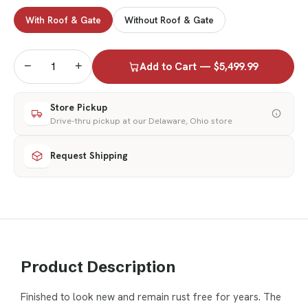
With Roof & Gate
Without Roof & Gate
−
+
Add to Cart — $5,499.99
Store Pickup
Drive-thru pickup at our Delaware, Ohio store
Request Shipping
Product Description
Finished to look new and remain rust free for years. The