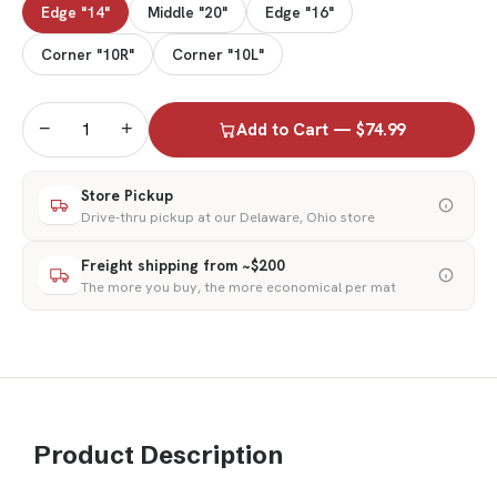
Edge "14"
Middle "20"
Edge "16"
Corner "10R"
Corner "10L"
−
+
Add to Cart — $74.99
Store Pickup
Drive-thru pickup at our Delaware, Ohio store
Freight shipping from ~$200
The more you buy, the more economical per mat
Product Description