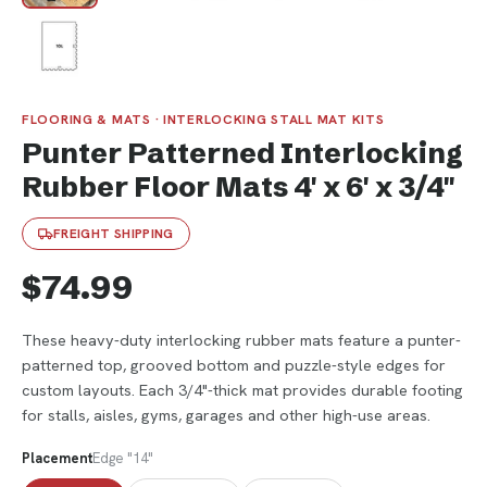
FLOORING & MATS · INTERLOCKING STALL MAT KITS
Punter Patterned Interlocking
Rubber Floor Mats 4' x 6' x 3/4"
FREIGHT SHIPPING
$74.99
These heavy-duty interlocking rubber mats feature a punter-
patterned top, grooved bottom and puzzle-style edges for
custom layouts. Each 3/4"-thick mat provides durable footing
for stalls, aisles, gyms, garages and other high-use areas.
Placement
Edge "14"