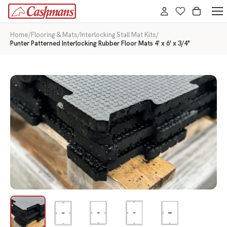
Home
/
Flooring & Mats
/
Interlocking Stall Mat Kits
/
Punter Patterned Interlocking Rubber Floor Mats 4' x 6' x 3/4"