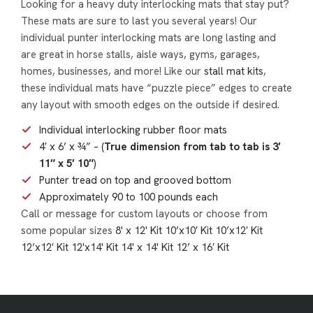
Looking for a heavy duty interlocking mats that stay put?
These mats are sure to last you several years! Our
individual punter interlocking mats are long lasting and
are great in horse stalls, aisle ways, gyms, garages,
homes, businesses, and more! Like our
stall mat kits
,
these individual mats have “puzzle piece” edges to create
any layout with smooth edges on the outside if desired.
Individual interlocking rubber floor mats
4′ x 6’ x ¾” – (
True dimension from tab to tab is 3′
11″ x 5′ 10″
)
Punter tread on top and grooved bottom
Approximately 90 to 100 pounds each
Call or message for custom layouts or choose from
some popular sizes
8' x 12' Kit
10’x10′ Kit
10’x12′ Kit
12’x12′ Kit
12'x14' Kit
14' x 14' Kit
12’ x 16′ Kit