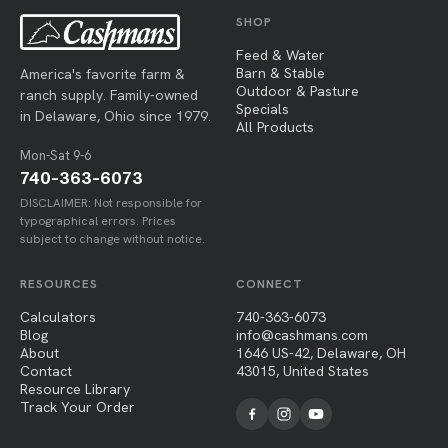
SHOP
Feed & Water
Barn & Stable
America's favorite farm &
Outdoor & Pasture
ranch supply. Family-owned
Specials
in Delaware, Ohio since 1979.
All Products
Mon-Sat 9-6
740-363-6073
DISCLAIMER: Not responsible for
typographical errors. Prices
subject to change without notice.
RESOURCES
CONNECT
Calculators
740-363-6073
Blog
info@cashmans.com
About
1646 US-42, Delaware, OH
Contact
43015, United States
Resource Library
Track Your Order